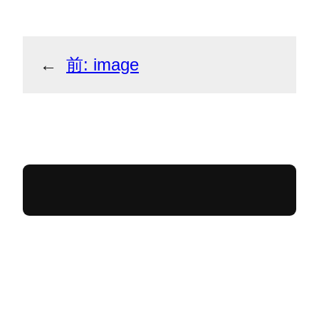
←
前:
image