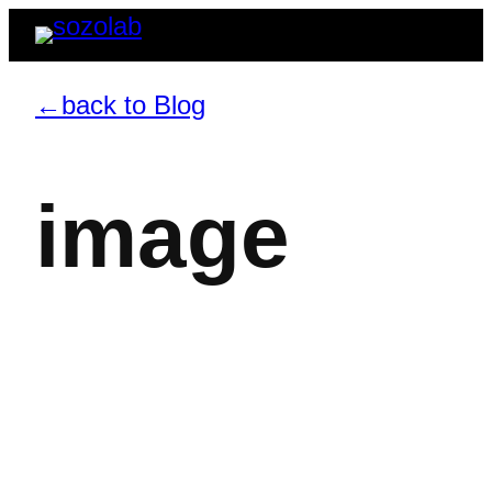
←back to Blog
image